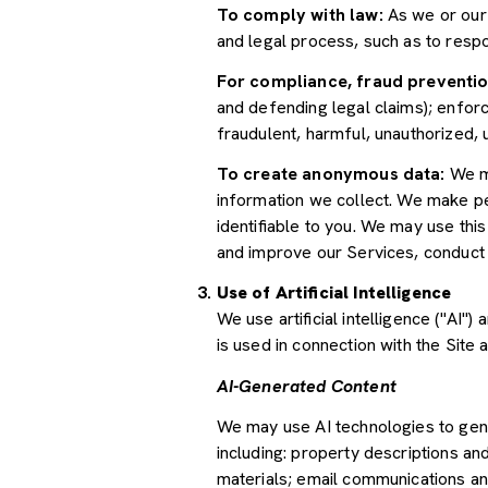
To comply with law:
As we or our 
and legal process, such as to res
For compliance, fraud preventio
and defending legal claims); enforc
fraudulent, harmful, unauthorized, un
To create anonymous data:
We ma
information we collect. We make pe
identifiable to you. We may use thi
and improve our Services, conduct
Use of Artificial Intelligence
We use artificial intelligence ("AI
is used in connection with the Site 
AI-Generated Content
We may use AI technologies to gene
including: property descriptions and
materials; email communications an