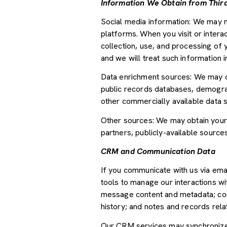
Information We Obtain from Third
Social media information: We may m
platforms. When you visit or interac
collection, use, and processing of 
and we will treat such information 
Data enrichment sources: We may ob
public records databases, demograph
other commercially available data 
Other sources: We may obtain your p
partners, publicly-available source
CRM and Communication Data
If you communicate with us via ema
tools to manage our interactions w
message content and metadata; com
history; and notes and records relat
Our CRM services may synchronize 