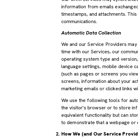
information from emails exchanged 
timestamps, and attachments. This d
communications.
Automatic Data Collection
We and our Service Providers may a
time with our Services, our communi
operating system type and version,
language settings, mobile device car
(such as pages or screens you view
screens, information about your ac
marketing emails or clicked links wi
We use the following tools for autom
the visitor's browser or to store i
equivalent functionality but can st
to demonstrate that a webpage or e
How We (and Our Service Provid