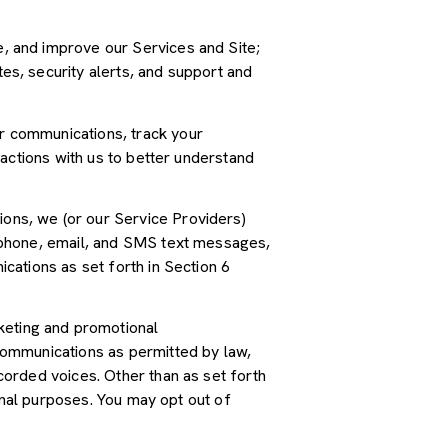
, and improve our Services and Site;
s, security alerts, and support and
r communications, track your
actions with us to better understand
ions, we (or our Service Providers)
 phone, email, and SMS text messages,
cations as set forth in Section 6
keting and promotional
communications as permitted by law,
orded voices. Other than as set forth
onal purposes. You may opt out of