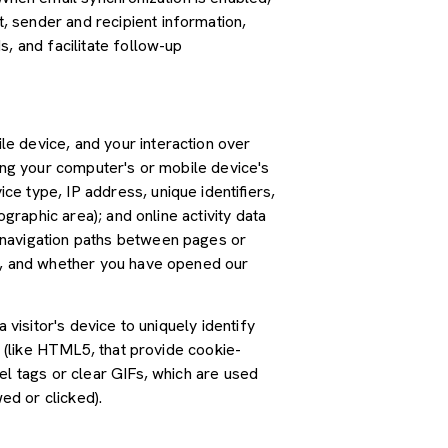
 sender and recipient information,
, and facilitate follow-up
e device, and your interaction over
ding your computer's or mobile device's
e type, IP address, unique identifiers,
graphic area); and online activity data
 navigation paths between pages or
ss, and whether you have opened our
 visitor's device to uniquely identify
s (like HTML5, that provide cookie-
el tags or clear GIFs, which are used
ed or clicked).