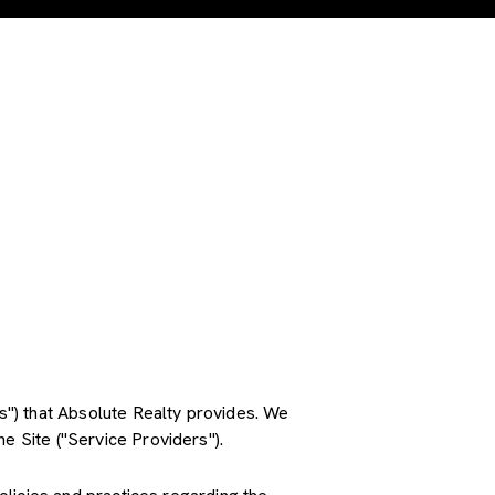
es") that Absolute Realty provides. We
e Site ("Service Providers").