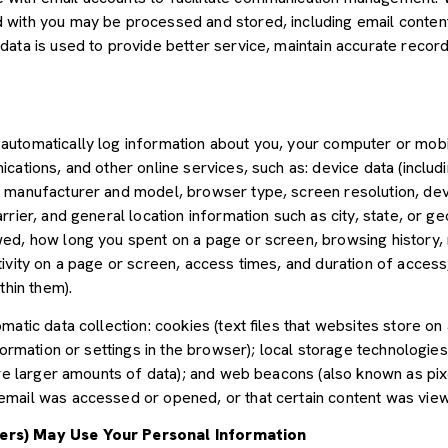
with you may be processed and stored, including email content,
ata is used to provide better service, maintain accurate records
utomatically log information about you, your computer or mobil
cations, and other online services, such as: device data (inclu
 manufacturer and model, browser type, screen resolution, devic
rier, and general location information such as city, state, or geo
ed, how long you spent on a page or screen, browsing history,
tivity on a page or screen, access times, and duration of acce
thin them).
atic data collection: cookies (text files that websites store on a
nformation or settings in the browser); local storage technologie
ore larger amounts of data); and web beacons (also known as pix
mail was accessed or opened, or that certain content was view
ers) May Use Your Personal Information