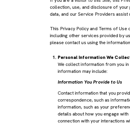
If you are a visitor to this Site, this 
collection, use, and disclosure of your
data, and our Service Providers assist 
This Privacy Policy and Terms of Use doe
including other services provided by u
please contact us using the information
Personal Information We Collec
We collect information from you in 
information may include:
Information You Provide to Us
Contact information that you provi
correspondence, such as informati
information, such as your preferenc
details about how you engage with 
connection with your interactions wi