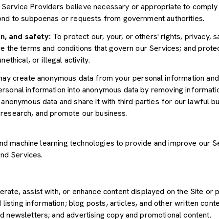
Service Providers believe necessary or appropriate to comply w
pond to subpoenas or requests from government authorities.
n, and safety:
To protect our, your, or others' rights, privacy, 
e the terms and conditions that govern our Services; and protec
ethical, or illegal activity.
y create anonymous data from your personal information and 
rsonal information into anonymous data by removing informatio
s anonymous data and share it with third parties for our lawful b
 research, and promote our business.
") and machine learning technologies to provide and improve our 
and Services.
rate, assist with, or enhance content displayed on the Site or 
 listing information; blog posts, articles, and other written con
d newsletters; and advertising copy and promotional content.