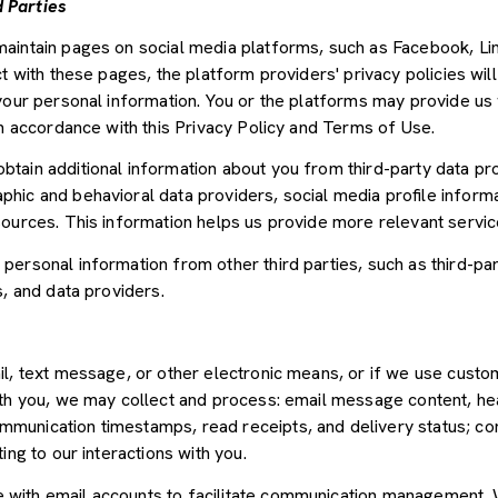
 Parties
aintain pages on social media platforms, such as Facebook, Lin
t with these pages, the platform providers' privacy policies will
your personal information. You or the platforms may provide us 
in accordance with this Privacy Policy and Terms of Use.
tain additional information about you from third-party data pr
ic and behavioral data providers, social media profile informat
sources. This information helps us provide more relevant servi
ersonal information from other third parties, such as third-par
s, and data providers.
il, text message, or other electronic means, or if we use cus
ith you, we may collect and process: email message content, he
munication timestamps, read receipts, and delivery status; co
ing to our interactions with you.
with email accounts to facilitate communication management. W