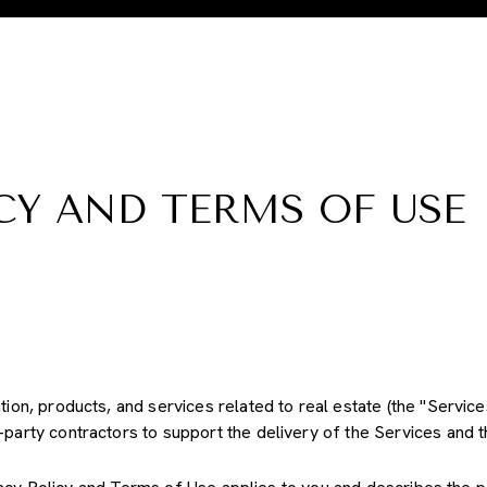
CY AND TERMS OF USE
ation, products, and services related to real estate (the "Servic
party contractors to support the delivery of the Services and th