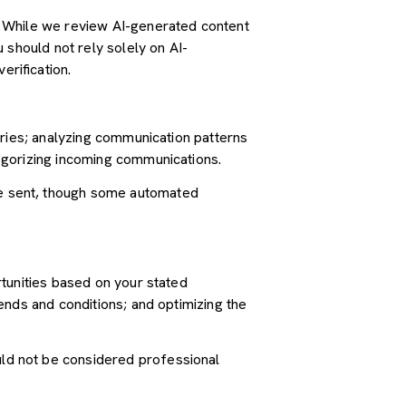
. While we review AI-generated content
 should not rely solely on AI-
erification.
iries; analyzing communication patterns
egorizing incoming communications.
e sent, though some automated
tunities based on your stated
ends and conditions; and optimizing the
ld not be considered professional