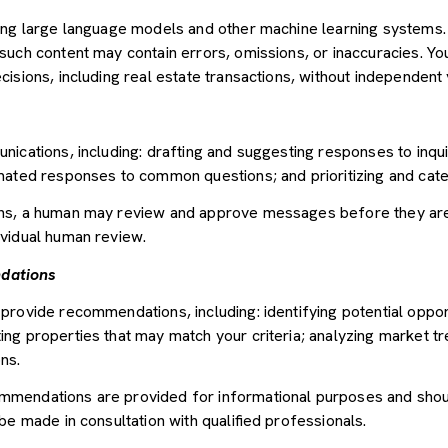
sing large language models and other machine learning systems
uch content may contain errors, omissions, or inaccuracies. You
sions, including real estate transactions, without independent v
nications, including: drafting and suggesting responses to inqu
mated responses to common questions; and prioritizing and cat
ons, a human may review and approve messages before they ar
vidual human review.
dations
provide recommendations, including: identifying potential oppor
ng properties that may match your criteria; analyzing market tr
ns.
mendations are provided for informational purposes and shou
be made in consultation with qualified professionals.