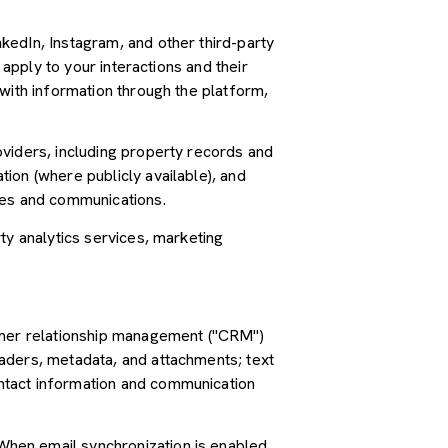
kedIn, Instagram, and other third-party
 apply to your interactions and their
with information through the platform,
oviders, including property records and
ion (where publicly available), and
ces and communications.
ty analytics services, marketing
tomer relationship management ("CRM")
aders, metadata, and attachments; text
ntact information and communication
hen email synchronization is enabled,