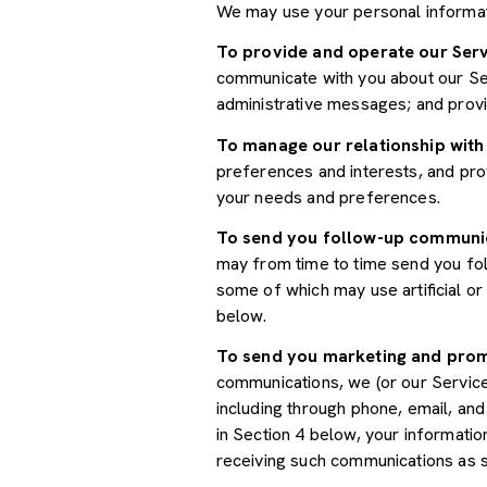
We may use your personal informat
To provide and operate our Serv
communicate with you about our Ser
administrative messages; and prov
To manage our relationship with
preferences and interests, and prov
your needs and preferences.
To send you follow-up communi
may from time to time send you fo
some of which may use artificial o
below.
To send you marketing and pro
communications, we (or our Servic
including through phone, email, an
in Section 4 below, your informatio
receiving such communications as s