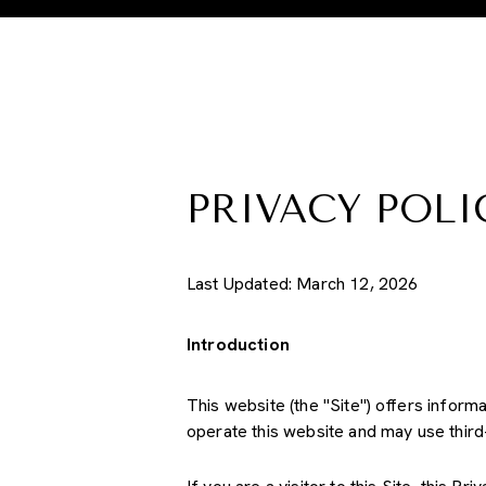
PRIVACY POLI
Last Updated: March 12, 2026
Introduction
This website (the "Site") offers inform
operate this website and may use third-