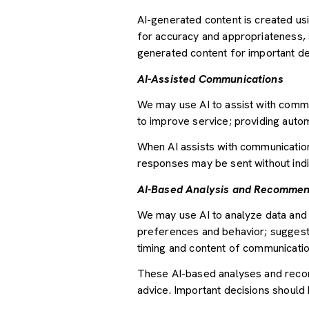
AI-generated content is created u
for accuracy and appropriateness, s
generated content for important deci
AI-Assisted Communications
We may use AI to assist with commu
to improve service; providing auto
When AI assists with communicati
responses may be sent without indi
AI-Based Analysis and Recommen
We may use AI to analyze data and 
preferences and behavior; suggesti
timing and content of communicatio
These AI-based analyses and recom
advice. Important decisions should 