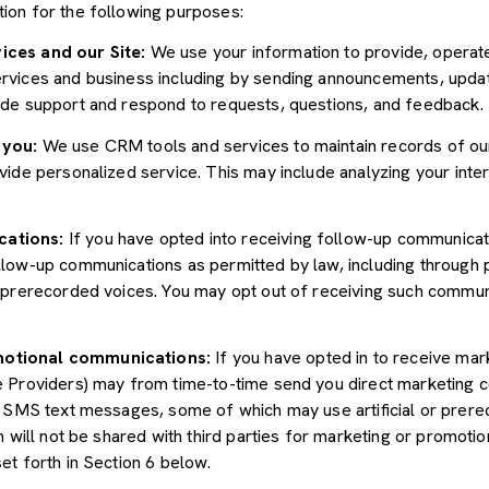
ion for the following purposes:
ices and our Site:
We use your information to provide, operate
vices and business including by sending announcements, update
ide support and respond to requests, questions, and feedback.
 you:
We use CRM tools and services to maintain records of ou
ide personalized service. This may include analyzing your inter
cations:
If you have opted into receiving follow-up communicat
llow-up communications as permitted by law, including through
r prerecorded voices. You may opt out of receiving such communi
motional communications:
If you have opted in to receive mar
e Providers) may from time-to-time send you direct marketing 
d SMS text messages, some of which may use artificial or prerec
n will not be shared with third parties for marketing or promoti
et forth in Section 6 below.