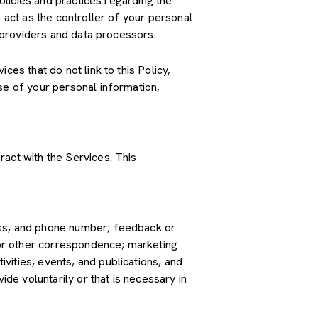
policies and practices regarding the
 act as the controller of your personal
e providers and data processors.
es that do not link to this Policy,
se of your personal information,
ract with the Services. This
ress, and phone number; feedback or
or other correspondence; marketing
vities, events, and publications, and
e voluntarily or that is necessary in