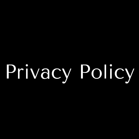
Privacy Policy