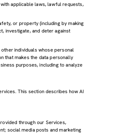
ith applicable laws, lawful requests,
safety, or property (including by making
t, investigate, and deter against
other individuals whose personal
n that makes the data personally
usiness purposes, including to analyze
Services. This section describes how AI
provided through our Services,
tent; social media posts and marketing