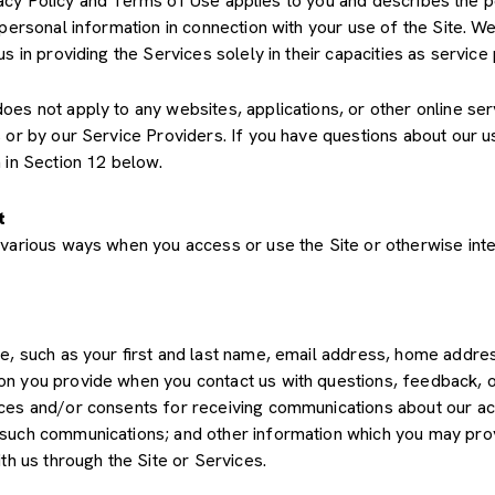
Privacy Policy and Terms of Use applies to you and describes the 
 personal information in connection with your use of the Site. We
us in providing the Services solely in their capacities as servic
s not apply to any websites, applications, or other online servic
s or by our Service Providers. If you have questions about our u
 in Section 12 below.
t
various ways when you access or use the Site or otherwise inte
de, such as your first and last name, email address, home add
on you provide when you contact us with questions, feedback, 
es and/or consents for receiving communications about our acti
such communications; and other information which you may provid
th us through the Site or Services.